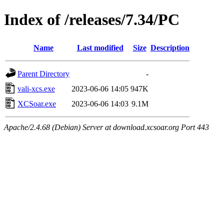
Index of /releases/7.34/PC
Name
Last modified
Size
Description
Parent Directory
-
vali-xcs.exe
2023-06-06 14:05
947K
XCSoar.exe
2023-06-06 14:03
9.1M
Apache/2.4.68 (Debian) Server at download.xcsoar.org Port 443