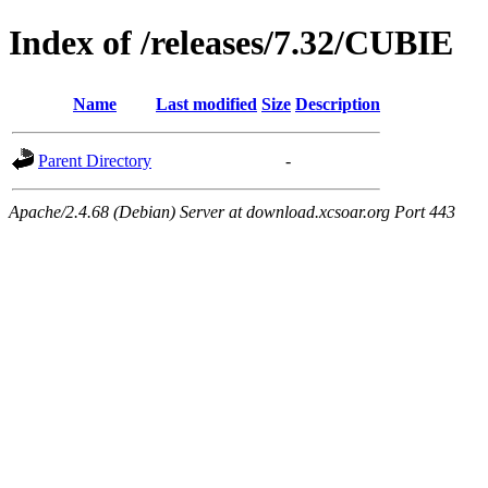
Index of /releases/7.32/CUBIE
Name
Last modified
Size
Description
Parent Directory
-
Apache/2.4.68 (Debian) Server at download.xcsoar.org Port 443