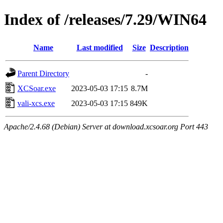
Index of /releases/7.29/WIN64
Name
Last modified
Size
Description
Parent Directory
-
XCSoar.exe
2023-05-03 17:15
8.7M
vali-xcs.exe
2023-05-03 17:15
849K
Apache/2.4.68 (Debian) Server at download.xcsoar.org Port 443