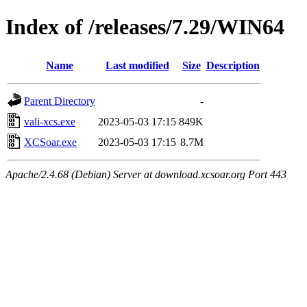
Index of /releases/7.29/WIN64
Name
Last modified
Size
Description
Parent Directory
-
vali-xcs.exe
2023-05-03 17:15
849K
XCSoar.exe
2023-05-03 17:15
8.7M
Apache/2.4.68 (Debian) Server at download.xcsoar.org Port 443