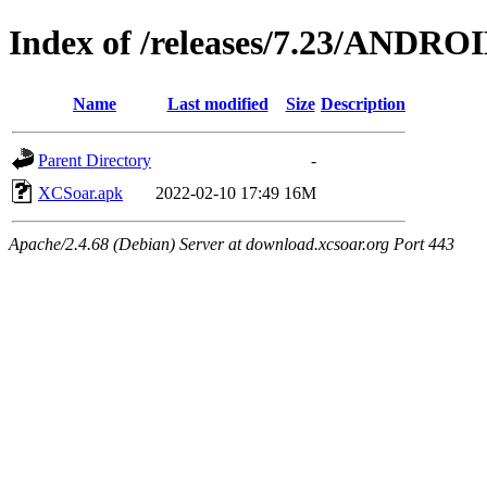
Index of /releases/7.23/ANDRO
Name
Last modified
Size
Description
Parent Directory
-
XCSoar.apk
2022-02-10 17:49
16M
Apache/2.4.68 (Debian) Server at download.xcsoar.org Port 443