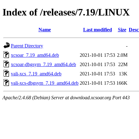
Index of /releases/7.19/LINUX
Name
Last modified
Size
Desc
Parent Directory
-
xcsoar_7.19_amd64.deb
2021-10-01 17:53
2.0M
xcsoar-dbgsym_7.19_amd64.deb
2021-10-01 17:53
22M
vali-xcs_7.19_amd64.deb
2021-10-01 17:53
13K
vali-xcs-dbgsym_7.19_amd64.deb
2021-10-01 17:53
166K
Apache/2.4.68 (Debian) Server at download.xcsoar.org Port 443