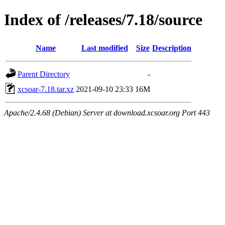
Index of /releases/7.18/source
Name
Last modified
Size
Description
Parent Directory
-
xcsoar-7.18.tar.xz
2021-09-10 23:33
16M
Apache/2.4.68 (Debian) Server at download.xcsoar.org Port 443