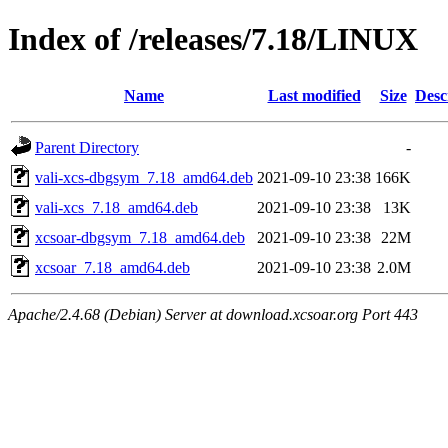
Index of /releases/7.18/LINUX
Name
Last modified
Size
Desc
Parent Directory
-
vali-xcs-dbgsym_7.18_amd64.deb
2021-09-10 23:38
166K
vali-xcs_7.18_amd64.deb
2021-09-10 23:38
13K
xcsoar-dbgsym_7.18_amd64.deb
2021-09-10 23:38
22M
xcsoar_7.18_amd64.deb
2021-09-10 23:38
2.0M
Apache/2.4.68 (Debian) Server at download.xcsoar.org Port 443