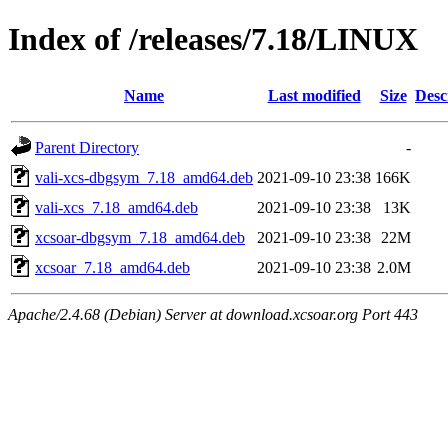
Index of /releases/7.18/LINUX
Name
Last modified
Size
Desc
Parent Directory
-
vali-xcs-dbgsym_7.18_amd64.deb
2021-09-10 23:38
166K
vali-xcs_7.18_amd64.deb
2021-09-10 23:38
13K
xcsoar-dbgsym_7.18_amd64.deb
2021-09-10 23:38
22M
xcsoar_7.18_amd64.deb
2021-09-10 23:38
2.0M
Apache/2.4.68 (Debian) Server at download.xcsoar.org Port 443