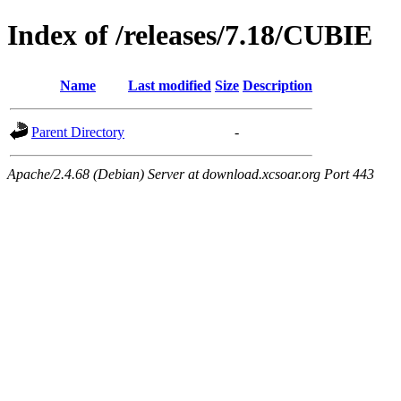
Index of /releases/7.18/CUBIE
Name
Last modified
Size
Description
Parent Directory
-
Apache/2.4.68 (Debian) Server at download.xcsoar.org Port 443