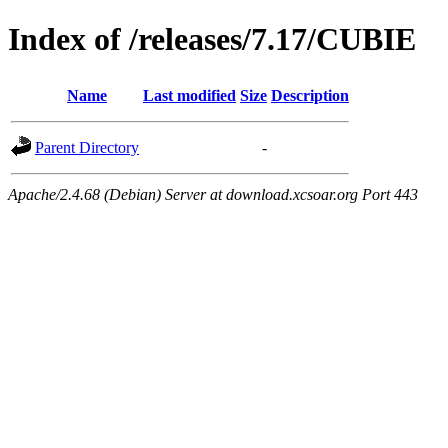
Index of /releases/7.17/CUBIE
Name
Last modified
Size
Description
Parent Directory
-
Apache/2.4.68 (Debian) Server at download.xcsoar.org Port 443