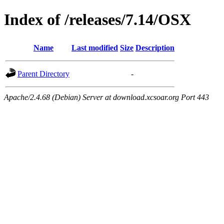
Index of /releases/7.14/OSX
Name
Last modified
Size
Description
Parent Directory
-
Apache/2.4.68 (Debian) Server at download.xcsoar.org Port 443