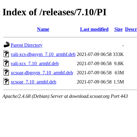
Index of /releases/7.10/PI
Name
Last modified
Size
Descr
Parent Directory
-
vali-xcs-dbgsym_7.10_armhf.deb
2021-07-09 06:58
333K
vali-xcs_7.10_armhf.deb
2021-07-09 06:58
9.8K
xcsoar-dbgsym_7.10_armhf.deb
2021-07-09 06:58
63M
xcsoar_7.10_armhf.deb
2021-07-09 06:58
1.5M
Apache/2.4.68 (Debian) Server at download.xcsoar.org Port 443