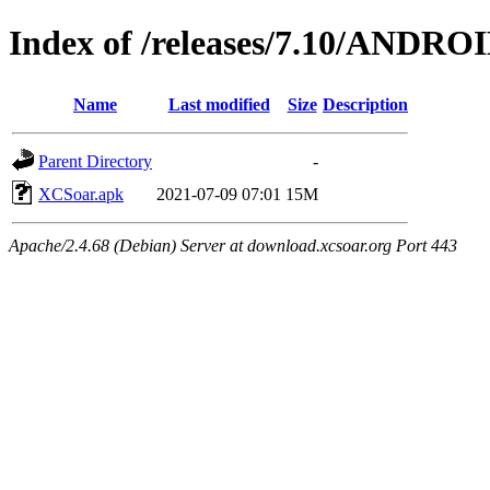
Index of /releases/7.10/ANDRO
Name
Last modified
Size
Description
Parent Directory
-
XCSoar.apk
2021-07-09 07:01
15M
Apache/2.4.68 (Debian) Server at download.xcsoar.org Port 443