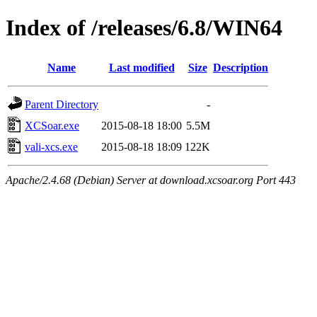
Index of /releases/6.8/WIN64
Name
Last modified
Size
Description
Parent Directory
-
XCSoar.exe
2015-08-18 18:00
5.5M
vali-xcs.exe
2015-08-18 18:09
122K
Apache/2.4.68 (Debian) Server at download.xcsoar.org Port 443