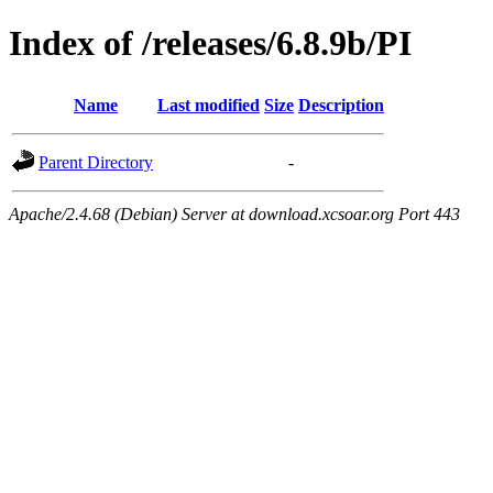
Index of /releases/6.8.9b/PI
Name
Last modified
Size
Description
Parent Directory
-
Apache/2.4.68 (Debian) Server at download.xcsoar.org Port 443