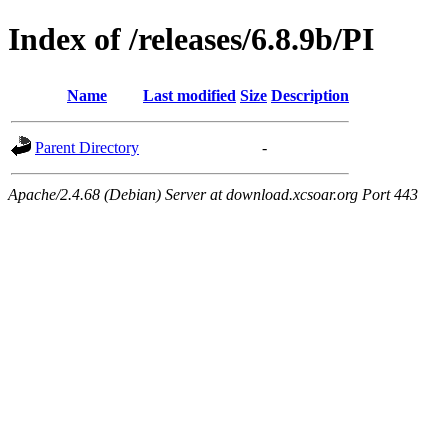
Index of /releases/6.8.9b/PI
Name
Last modified
Size
Description
Parent Directory
-
Apache/2.4.68 (Debian) Server at download.xcsoar.org Port 443