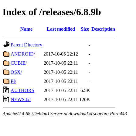
Index of /releases/6.8.9b
Name
Last modified
Size
Description
Parent Directory
-
ANDROID/
2017-10-05 22:12
-
CUBIE/
2017-10-05 22:11
-
OSX/
2017-10-05 22:11
-
PI/
2017-10-05 22:11
-
AUTHORS
2017-10-05 22:11
6.5K
NEWS.txt
2017-10-05 22:11
120K
Apache/2.4.68 (Debian) Server at download.xcsoar.org Port 443