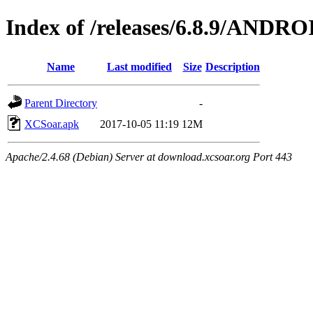
Index of /releases/6.8.9/ANDRO
Name
Last modified
Size
Description
Parent Directory
-
XCSoar.apk
2017-10-05 11:19
12M
Apache/2.4.68 (Debian) Server at download.xcsoar.org Port 443