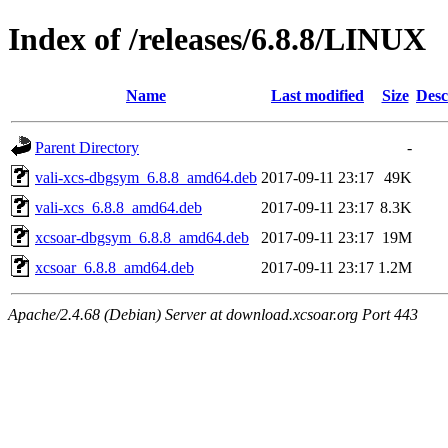
Index of /releases/6.8.8/LINUX
Name
Last modified
Size
Desc
Parent Directory
-
vali-xcs-dbgsym_6.8.8_amd64.deb
2017-09-11 23:17
49K
vali-xcs_6.8.8_amd64.deb
2017-09-11 23:17
8.3K
xcsoar-dbgsym_6.8.8_amd64.deb
2017-09-11 23:17
19M
xcsoar_6.8.8_amd64.deb
2017-09-11 23:17
1.2M
Apache/2.4.68 (Debian) Server at download.xcsoar.org Port 443