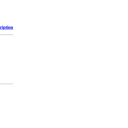
ription