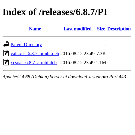
Index of /releases/6.8.7/PI
Name
Last modified
Size
Description
Parent Directory
-
vali-xcs_6.8.7_armhf.deb
2016-08-12 23:49
7.3K
xcsoar_6.8.7_armhf.deb
2016-08-12 23:49
1.1M
Apache/2.4.68 (Debian) Server at download.xcsoar.org Port 443