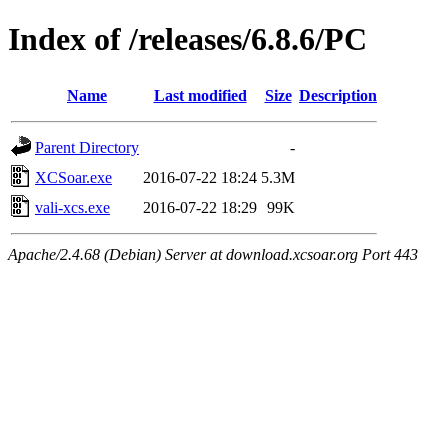
Index of /releases/6.8.6/PC
Name
Last modified
Size
Description
Parent Directory
-
XCSoar.exe
2016-07-22 18:24
5.3M
vali-xcs.exe
2016-07-22 18:29
99K
Apache/2.4.68 (Debian) Server at download.xcsoar.org Port 443