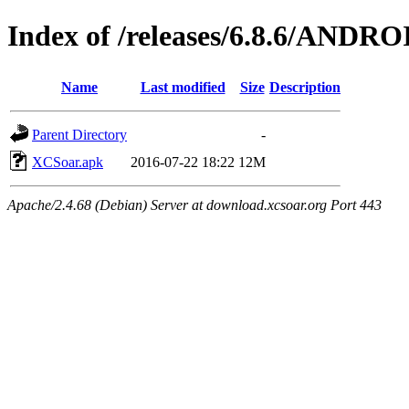
Index of /releases/6.8.6/ANDRO
Name
Last modified
Size
Description
Parent Directory
-
XCSoar.apk
2016-07-22 18:22
12M
Apache/2.4.68 (Debian) Server at download.xcsoar.org Port 443