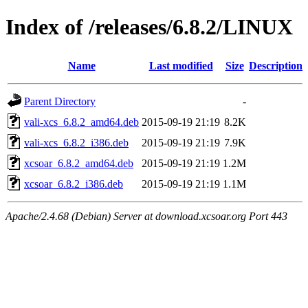
Index of /releases/6.8.2/LINUX
Name
Last modified
Size
Description
Parent Directory
-
vali-xcs_6.8.2_amd64.deb
2015-09-19 21:19
8.2K
vali-xcs_6.8.2_i386.deb
2015-09-19 21:19
7.9K
xcsoar_6.8.2_amd64.deb
2015-09-19 21:19
1.2M
xcsoar_6.8.2_i386.deb
2015-09-19 21:19
1.1M
Apache/2.4.68 (Debian) Server at download.xcsoar.org Port 443