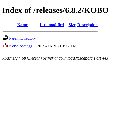
Index of /releases/6.8.2/KOBO
Name
Last modified
Size
Description
Parent Directory
-
KoboRoot.tgz
2015-09-19 21:19
7.1M
Apache/2.4.68 (Debian) Server at download.xcsoar.org Port 443