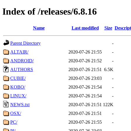
Index of /releases/6.8.16
Name
Last modified
Size
Descrip
Parent Directory
-
ALTAIR/
2020-07-26 21:55
-
ANDROID/
2020-07-26 21:52
-
AUTHORS
2020-07-26 21:51
6.5K
CUBIE/
2020-07-26 23:03
-
KOBO/
2020-07-26 21:54
-
LINUX/
2020-07-26 21:54
-
NEWS.txt
2020-07-26 21:51
122K
OSX/
2020-07-26 21:51
-
PC/
2020-07-26 21:55
-
PI/
2020-07-26 23:03
-