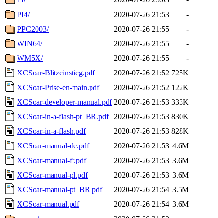
PI4/
2020-07-26 21:53
-
PPC2003/
2020-07-26 21:55
-
WIN64/
2020-07-26 21:55
-
WM5X/
2020-07-26 21:55
-
XCSoar-Blitzeinstieg.pdf
2020-07-26 21:52
725K
XCSoar-Prise-en-main.pdf
2020-07-26 21:52
122K
XCSoar-developer-manual.pdf
2020-07-26 21:53
333K
XCSoar-in-a-flash-pt_BR.pdf
2020-07-26 21:53
830K
XCSoar-in-a-flash.pdf
2020-07-26 21:53
828K
XCSoar-manual-de.pdf
2020-07-26 21:53
4.6M
XCSoar-manual-fr.pdf
2020-07-26 21:53
3.6M
XCSoar-manual-pl.pdf
2020-07-26 21:53
3.6M
XCSoar-manual-pt_BR.pdf
2020-07-26 21:54
3.5M
XCSoar-manual.pdf
2020-07-26 21:54
3.6M