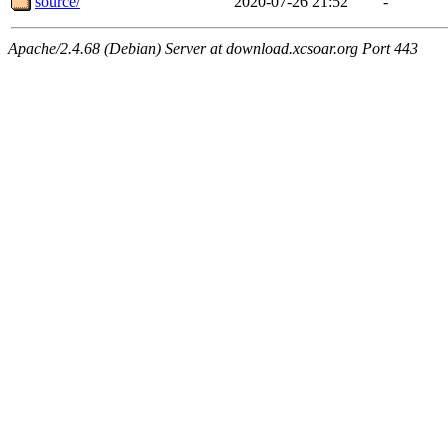
source/
2020-07-26 21:52
-
Apache/2.4.68 (Debian) Server at download.xcsoar.org Port 443