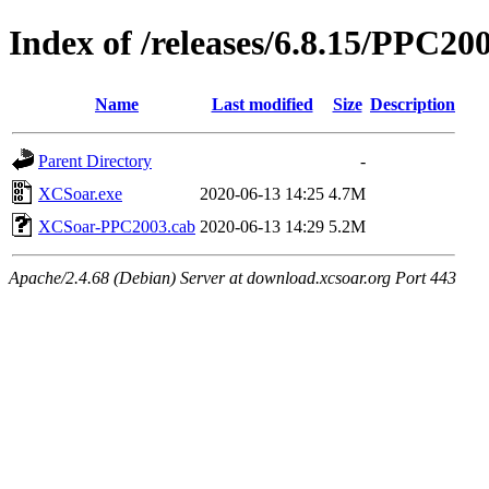
Index of /releases/6.8.15/PPC20
Name
Last modified
Size
Description
Parent Directory
-
XCSoar.exe
2020-06-13 14:25
4.7M
XCSoar-PPC2003.cab
2020-06-13 14:29
5.2M
Apache/2.4.68 (Debian) Server at download.xcsoar.org Port 443