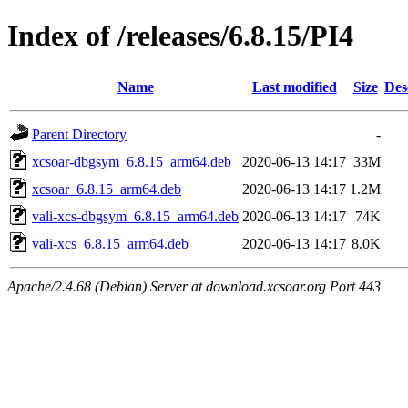
Index of /releases/6.8.15/PI4
Name
Last modified
Size
Des
Parent Directory
-
xcsoar-dbgsym_6.8.15_arm64.deb
2020-06-13 14:17
33M
xcsoar_6.8.15_arm64.deb
2020-06-13 14:17
1.2M
vali-xcs-dbgsym_6.8.15_arm64.deb
2020-06-13 14:17
74K
vali-xcs_6.8.15_arm64.deb
2020-06-13 14:17
8.0K
Apache/2.4.68 (Debian) Server at download.xcsoar.org Port 443