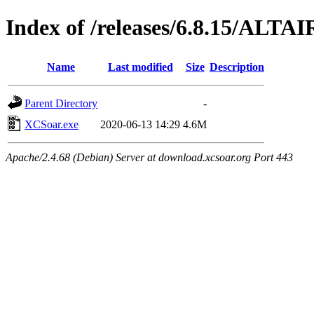
Index of /releases/6.8.15/ALTAI
Name
Last modified
Size
Description
Parent Directory
-
XCSoar.exe
2020-06-13 14:29
4.6M
Apache/2.4.68 (Debian) Server at download.xcsoar.org Port 443