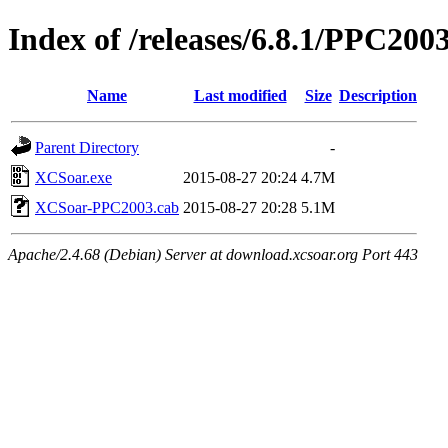
Index of /releases/6.8.1/PPC200
Name
Last modified
Size
Description
Parent Directory
-
XCSoar.exe
2015-08-27 20:24
4.7M
XCSoar-PPC2003.cab
2015-08-27 20:28
5.1M
Apache/2.4.68 (Debian) Server at download.xcsoar.org Port 443