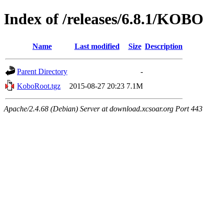
Index of /releases/6.8.1/KOBO
Name
Last modified
Size
Description
Parent Directory
-
KoboRoot.tgz
2015-08-27 20:23
7.1M
Apache/2.4.68 (Debian) Server at download.xcsoar.org Port 443