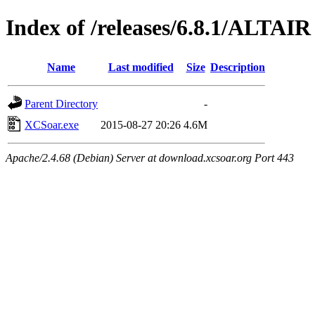
Index of /releases/6.8.1/ALTAIR
Name
Last modified
Size
Description
Parent Directory
-
XCSoar.exe
2015-08-27 20:26
4.6M
Apache/2.4.68 (Debian) Server at download.xcsoar.org Port 443