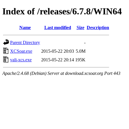
Index of /releases/6.7.8/WIN64
Name
Last modified
Size
Description
Parent Directory
-
XCSoar.exe
2015-05-22 20:03
5.0M
vali-xcs.exe
2015-05-22 20:14
195K
Apache/2.4.68 (Debian) Server at download.xcsoar.org Port 443