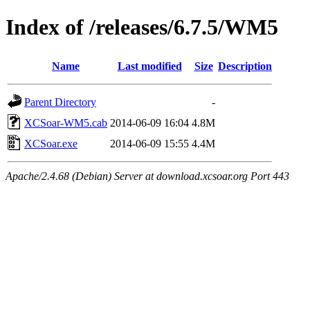
Index of /releases/6.7.5/WM5
Name
Last modified
Size
Description
Parent Directory
-
XCSoar-WM5.cab
2014-06-09 16:04
4.8M
XCSoar.exe
2014-06-09 15:55
4.4M
Apache/2.4.68 (Debian) Server at download.xcsoar.org Port 443