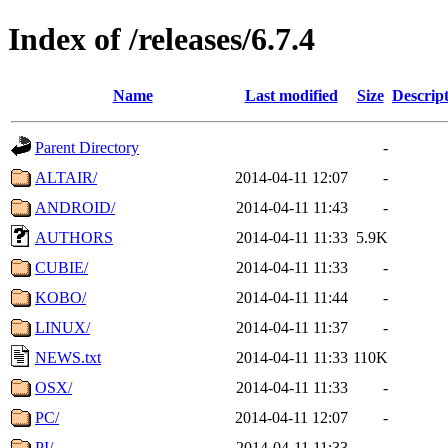
Index of /releases/6.7.4
Name
Last modified
Size
Descrip
Parent Directory
-
ALTAIR/
2014-04-11 12:07
-
ANDROID/
2014-04-11 11:43
-
AUTHORS
2014-04-11 11:33
5.9K
CUBIE/
2014-04-11 11:33
-
KOBO/
2014-04-11 11:44
-
LINUX/
2014-04-11 11:37
-
NEWS.txt
2014-04-11 11:33
110K
OSX/
2014-04-11 11:33
-
PC/
2014-04-11 12:07
-
PI/
2014-04-11 11:33
-