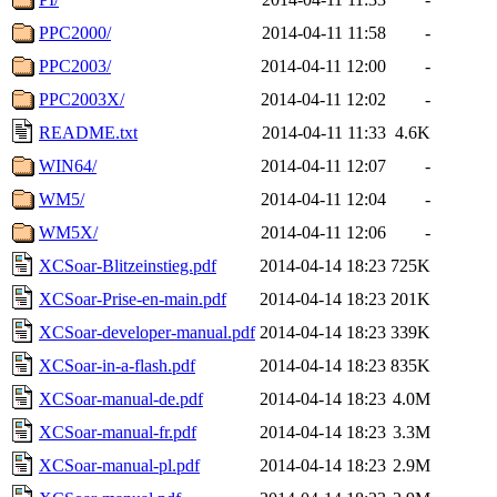
PPC2000/
2014-04-11 11:58
-
PPC2003/
2014-04-11 12:00
-
PPC2003X/
2014-04-11 12:02
-
README.txt
2014-04-11 11:33
4.6K
WIN64/
2014-04-11 12:07
-
WM5/
2014-04-11 12:04
-
WM5X/
2014-04-11 12:06
-
XCSoar-Blitzeinstieg.pdf
2014-04-14 18:23
725K
XCSoar-Prise-en-main.pdf
2014-04-14 18:23
201K
XCSoar-developer-manual.pdf
2014-04-14 18:23
339K
XCSoar-in-a-flash.pdf
2014-04-14 18:23
835K
XCSoar-manual-de.pdf
2014-04-14 18:23
4.0M
XCSoar-manual-fr.pdf
2014-04-14 18:23
3.3M
XCSoar-manual-pl.pdf
2014-04-14 18:23
2.9M