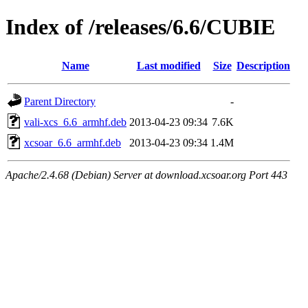
Index of /releases/6.6/CUBIE
Name
Last modified
Size
Description
Parent Directory
-
vali-xcs_6.6_armhf.deb
2013-04-23 09:34
7.6K
xcsoar_6.6_armhf.deb
2013-04-23 09:34
1.4M
Apache/2.4.68 (Debian) Server at download.xcsoar.org Port 443