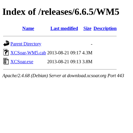
Index of /releases/6.6.5/WM5
Name
Last modified
Size
Description
Parent Directory
-
XCSoar-WM5.cab
2013-08-21 09:17
4.3M
XCSoar.exe
2013-08-21 09:13
3.8M
Apache/2.4.68 (Debian) Server at download.xcsoar.org Port 443