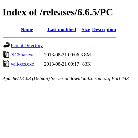
Index of /releases/6.6.5/PC
Name
Last modified
Size
Description
Parent Directory
-
XCSoar.exe
2013-08-21 09:06
3.8M
vali-xcs.exe
2013-08-21 09:17
83K
Apache/2.4.68 (Debian) Server at download.xcsoar.org Port 443