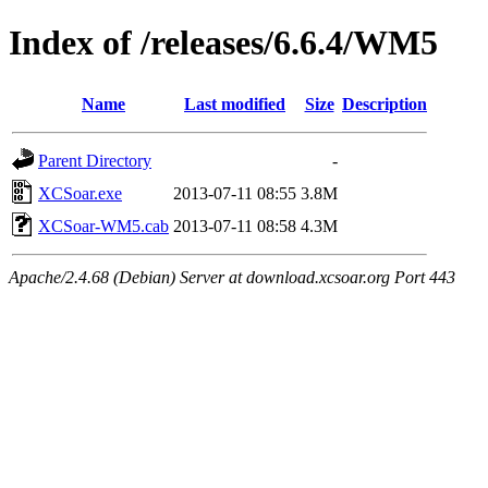
Index of /releases/6.6.4/WM5
Name
Last modified
Size
Description
Parent Directory
-
XCSoar.exe
2013-07-11 08:55
3.8M
XCSoar-WM5.cab
2013-07-11 08:58
4.3M
Apache/2.4.68 (Debian) Server at download.xcsoar.org Port 443