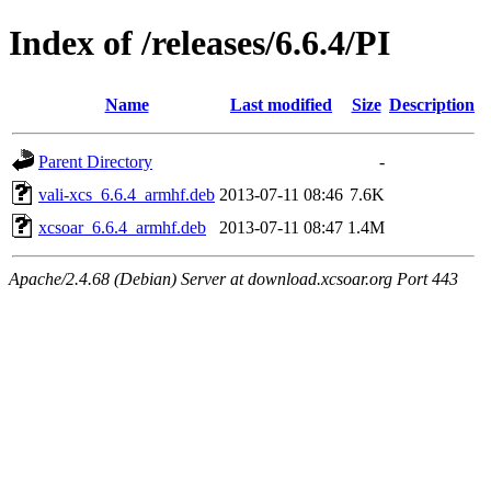
Index of /releases/6.6.4/PI
Name
Last modified
Size
Description
Parent Directory
-
vali-xcs_6.6.4_armhf.deb
2013-07-11 08:46
7.6K
xcsoar_6.6.4_armhf.deb
2013-07-11 08:47
1.4M
Apache/2.4.68 (Debian) Server at download.xcsoar.org Port 443