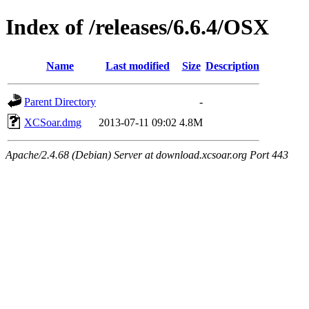
Index of /releases/6.6.4/OSX
Name
Last modified
Size
Description
Parent Directory
-
XCSoar.dmg
2013-07-11 09:02
4.8M
Apache/2.4.68 (Debian) Server at download.xcsoar.org Port 443