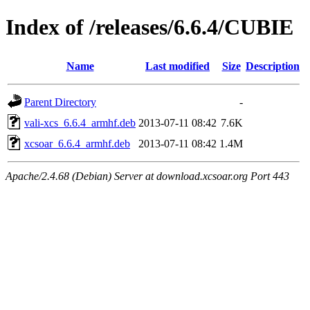
Index of /releases/6.6.4/CUBIE
Name
Last modified
Size
Description
Parent Directory
-
vali-xcs_6.6.4_armhf.deb
2013-07-11 08:42
7.6K
xcsoar_6.6.4_armhf.deb
2013-07-11 08:42
1.4M
Apache/2.4.68 (Debian) Server at download.xcsoar.org Port 443