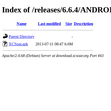
Index of /releases/6.6.4/ANDRO
Name
Last modified
Size
Description
Parent Directory
-
XCSoar.apk
2013-07-11 08:47
6.6M
Apache/2.4.68 (Debian) Server at download.xcsoar.org Port 443