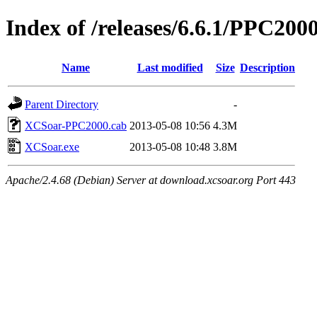
Index of /releases/6.6.1/PPC200
Name
Last modified
Size
Description
Parent Directory
-
XCSoar-PPC2000.cab
2013-05-08 10:56
4.3M
XCSoar.exe
2013-05-08 10:48
3.8M
Apache/2.4.68 (Debian) Server at download.xcsoar.org Port 443