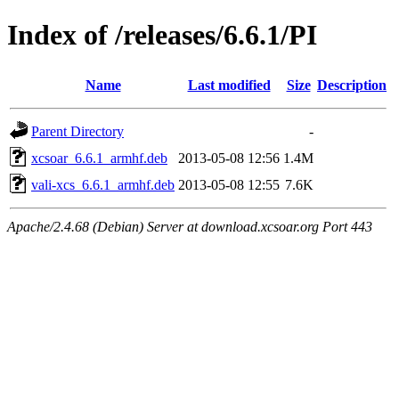
Index of /releases/6.6.1/PI
Name
Last modified
Size
Description
Parent Directory
-
xcsoar_6.6.1_armhf.deb
2013-05-08 12:56
1.4M
vali-xcs_6.6.1_armhf.deb
2013-05-08 12:55
7.6K
Apache/2.4.68 (Debian) Server at download.xcsoar.org Port 443