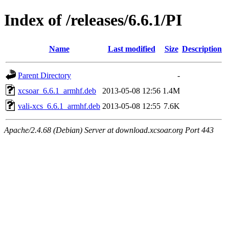
Index of /releases/6.6.1/PI
Name
Last modified
Size
Description
Parent Directory
-
xcsoar_6.6.1_armhf.deb
2013-05-08 12:56
1.4M
vali-xcs_6.6.1_armhf.deb
2013-05-08 12:55
7.6K
Apache/2.4.68 (Debian) Server at download.xcsoar.org Port 443