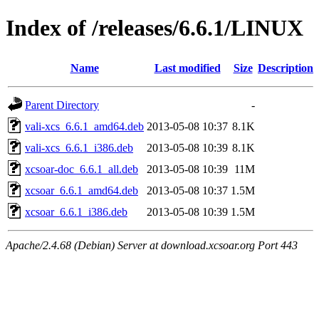
Index of /releases/6.6.1/LINUX
Name
Last modified
Size
Description
Parent Directory
-
vali-xcs_6.6.1_amd64.deb
2013-05-08 10:37
8.1K
vali-xcs_6.6.1_i386.deb
2013-05-08 10:39
8.1K
xcsoar-doc_6.6.1_all.deb
2013-05-08 10:39
11M
xcsoar_6.6.1_amd64.deb
2013-05-08 10:37
1.5M
xcsoar_6.6.1_i386.deb
2013-05-08 10:39
1.5M
Apache/2.4.68 (Debian) Server at download.xcsoar.org Port 443