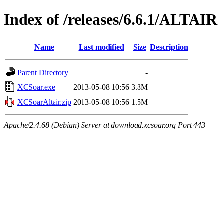
Index of /releases/6.6.1/ALTAIR
Name
Last modified
Size
Description
Parent Directory
-
XCSoar.exe
2013-05-08 10:56
3.8M
XCSoarAltair.zip
2013-05-08 10:56
1.5M
Apache/2.4.68 (Debian) Server at download.xcsoar.org Port 443