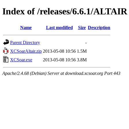
Index of /releases/6.6.1/ALTAIR
Name
Last modified
Size
Description
Parent Directory
-
XCSoarAltair.zip
2013-05-08 10:56
1.5M
XCSoar.exe
2013-05-08 10:56
3.8M
Apache/2.4.68 (Debian) Server at download.xcsoar.org Port 443