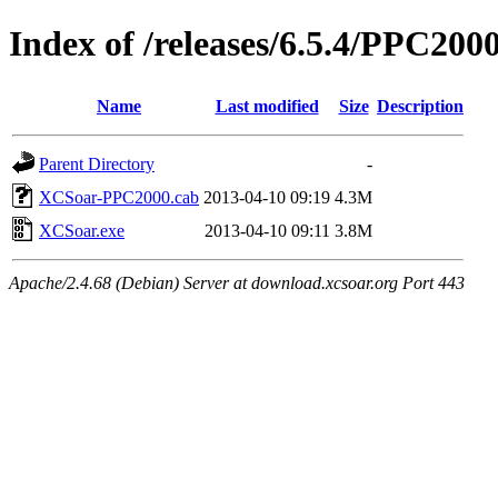
Index of /releases/6.5.4/PPC200
Name
Last modified
Size
Description
Parent Directory
-
XCSoar-PPC2000.cab
2013-04-10 09:19
4.3M
XCSoar.exe
2013-04-10 09:11
3.8M
Apache/2.4.68 (Debian) Server at download.xcsoar.org Port 443